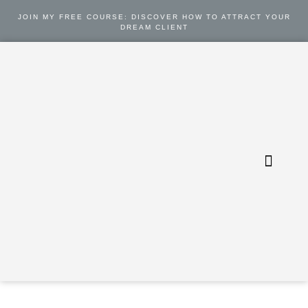
JOIN MY
FREE COURSE
: DISCOVER HOW TO ATTRACT YOUR
DREAM CLIENT