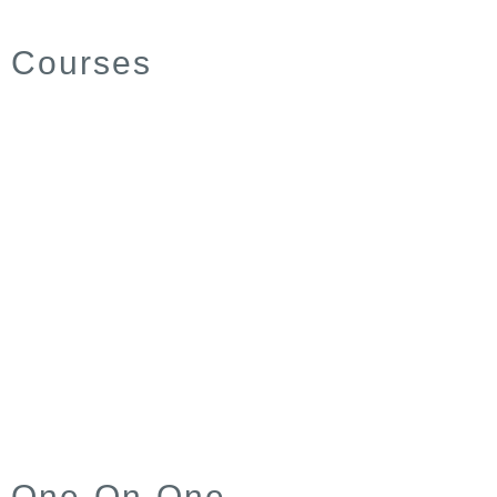
Courses
One-On-One