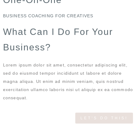
BUSINESS COACHING FOR CREATIVES
What Can I Do For Your
Business?
Lorem ipsum dolor sit amet, consectetur adipiscing elit,
sed do eiusmod tempor incididunt ut labore et dolore
magna aliqua. Ut enim ad minim veniam, quis nostrud
exercitation ullamco laboris nisi ut aliquip ex ea commodo
consequat.
LET'S DO THIS!