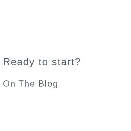
Ready to start?
On The Blog