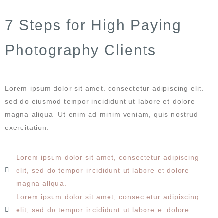
7 Steps for High Paying
Photography Clients
Lorem ipsum dolor sit amet, consectetur adipiscing elit,
sed do eiusmod tempor incididunt ut labore et dolore
magna aliqua. Ut enim ad minim veniam, quis nostrud
exercitation.
Lorem ipsum dolor sit amet, consectetur adipiscing
elit, sed do tempor incididunt ut labore et dolore
magna aliqua.
Lorem ipsum dolor sit amet, consectetur adipiscing
elit, sed do tempor incididunt ut labore et dolore