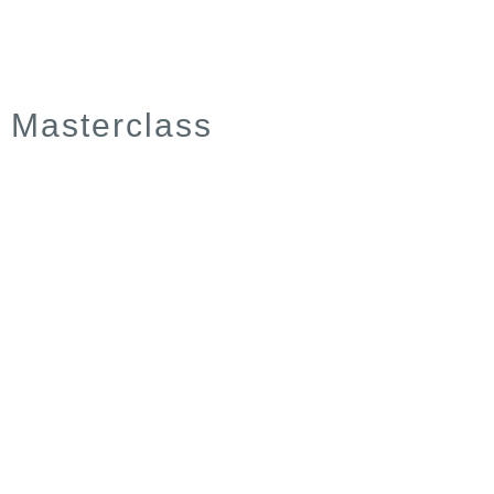
Masterclass