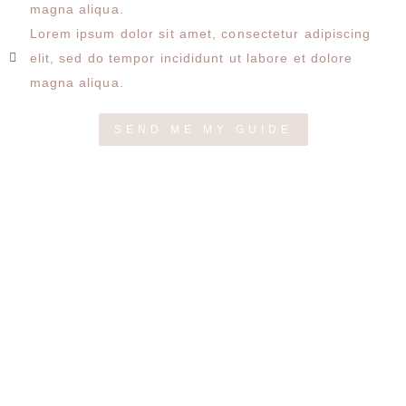
magna aliqua.
Lorem ipsum dolor sit amet, consectetur adipiscing
elit, sed do tempor incididunt ut labore et dolore
magna aliqua.
SEND ME MY GUIDE