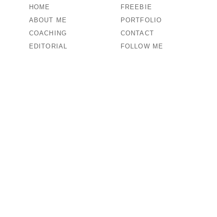
HOME
FREEBIE
ABOUT ME
PORTFOLIO
COACHING
CONTACT
EDITORIAL
FOLLOW ME