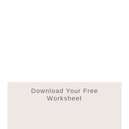
Download Your Free
Worksheet